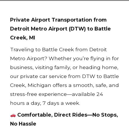
Private Airport Transportation from
Detroit Metro Airport (DTW) to Battle
Creek, MI
Traveling to Battle Creek from Detroit
Metro Airport? Whether you’re flying in for
business, visiting family, or heading home,
our private car service from DTW to Battle
Creek, Michigan offers a smooth, safe, and
stress-free experience—available 24
hours a day, 7 days a week.
Comfortable, Direct Rides—No Stops,
No Hassle