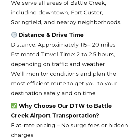
We serve all areas of Battle Creek,
including downtown, Fort Custer,
Springfield, and nearby neighborhoods.
Distance & Drive Time
Distance: Approximately 115–120 miles
Estimated Travel Time: 2 to 2.5 hours,
depending on traffic and weather
We’ll monitor conditions and plan the
most efficient route to get you to your
destination safely and on time.
Why Choose Our DTW to Battle
Creek Airport Transportation?
Flat-rate pricing – No surge fees or hidden
charges