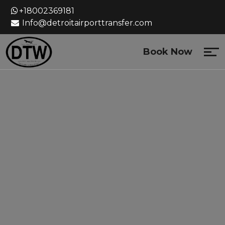
Skip
+18002369181
to
Info@detroitairporttransfer.com
content
Book Now