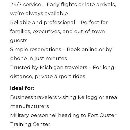
24/7 service – Early flights or late arrivals,
we’re always available
Reliable and professional – Perfect for
families, executives, and out-of-town
guests
Simple reservations – Book online or by
phone in just minutes
Trusted by Michigan travelers – For long-
distance, private airport rides
Ideal for:
Business travelers visiting Kellogg or area
manufacturers
Military personnel heading to Fort Custer
Training Center