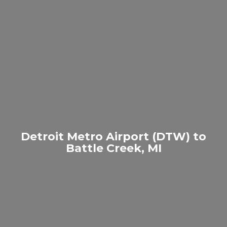
Detroit Metro Airport (DTW) to
Battle Creek, MI