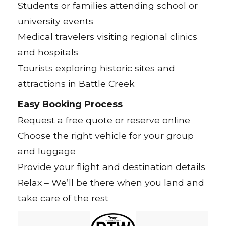
Students or families attending school or
university events
Medical travelers visiting regional clinics
and hospitals
Tourists exploring historic sites and
attractions in Battle Creek
Easy Booking Process
Request a free quote or reserve online
Choose the right vehicle for your group
and luggage
Provide your flight and destination details
Relax – We’ll be there when you land and
take care of the rest