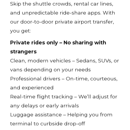
Skip the shuttle crowds, rental car lines,
and unpredictable ride-share apps. With
our door-to-door private airport transfer,
you get:
Private rides only – No sharing with
strangers
Clean, modern vehicles – Sedans, SUVs, or
vans depending on your needs
Professional drivers – On-time, courteous,
and experienced
Real-time flight tracking – We’ll adjust for
any delays or early arrivals
Luggage assistance – Helping you from
terminal to curbside drop-off