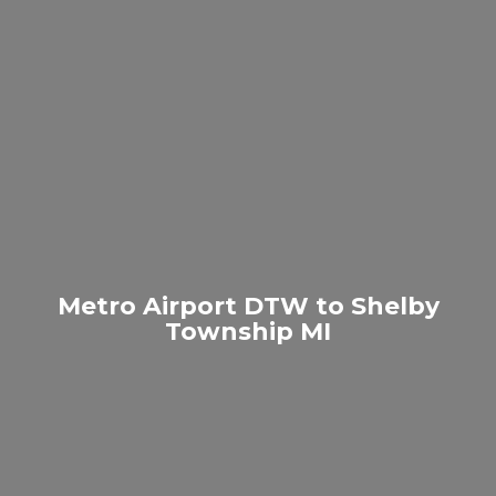
Metro Airport DTW to Shelby
Township MI