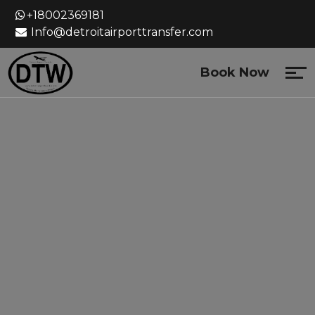
Skip
+18002369181
to
Info@detroitairporttransfer.com
content
Book Now