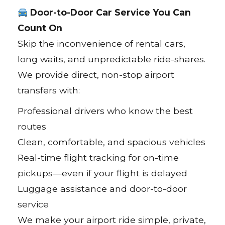
Door-to-Door Car Service You Can
Count On
Skip the inconvenience of rental cars,
long waits, and unpredictable ride-shares.
We provide direct, non-stop airport
transfers with:
Professional drivers who know the best
routes
Clean, comfortable, and spacious vehicles
Real-time flight tracking for on-time
pickups—even if your flight is delayed
Luggage assistance and door-to-door
service
We make your airport ride simple, private,