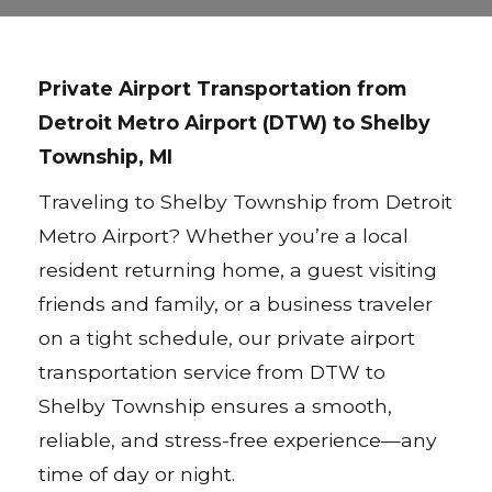
Private Airport Transportation from
Detroit Metro Airport (DTW) to Shelby
Township, MI
Traveling to Shelby Township from Detroit
Metro Airport? Whether you’re a local
resident returning home, a guest visiting
friends and family, or a business traveler
on a tight schedule, our private airport
transportation service from DTW to
Shelby Township ensures a smooth,
reliable, and stress-free experience—any
time of day or night.