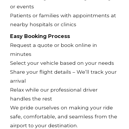
or events
Patients or families with appointments at
nearby hospitals or clinics
Easy Booking Process
Request a quote or book online in
minutes
Select your vehicle based on your needs
Share your flight details – We’ll track your
arrival
Relax while our professional driver
handles the rest
We pride ourselves on making your ride
safe, comfortable, and seamless from the
airport to your destination.