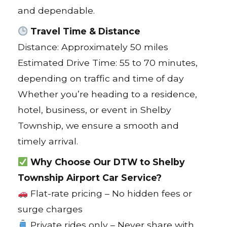
and dependable.
Travel Time & Distance
Distance: Approximately 50 miles
Estimated Drive Time: 55 to 70 minutes,
depending on traffic and time of day
Whether you’re heading to a residence,
hotel, business, or event in Shelby
Township, we ensure a smooth and
timely arrival.
Why Choose Our DTW to Shelby
Township Airport Car Service?
Flat-rate pricing – No hidden fees or
surge charges
Private rides only – Never share with