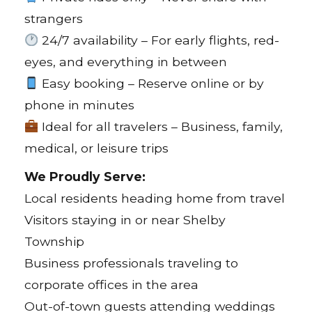
strangers
24/7 availability – For early flights, red-
eyes, and everything in between
Easy booking – Reserve online or by
phone in minutes
Ideal for all travelers – Business, family,
medical, or leisure trips
We Proudly Serve:
Local residents heading home from travel
Visitors staying in or near Shelby
Township
Business professionals traveling to
corporate offices in the area
Out-of-town guests attending weddings